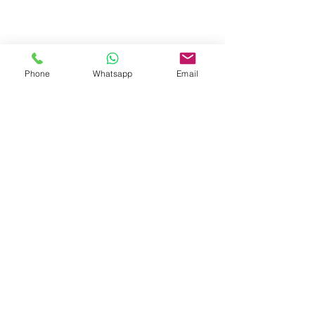
Phone
Whatsapp
Email
OCEAN KAYAK
Show More