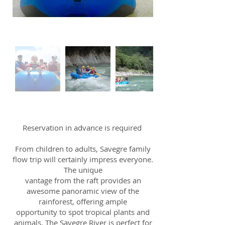
Reservation in advance is required
From children to adults, Savegre family
flow trip will certainly impress everyone.
The unique
vantage from the raft provides an
awesome panoramic view of the
rainforest, offering ample
opportunity to spot tropical plants and
animals. The Savegre River is perfect for