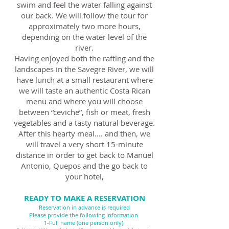
swim and feel the water falling against
our back. We will follow the tour for
approximately two more hours,
depending on the water level of the
river.
Having enjoyed both the rafting and the
landscapes in the Savegre River, we will
have lunch at a small restaurant where
we will taste an authentic Costa Rican
menu and where you will choose
between “ceviche”, fish or meat, fresh
vegetables and a tasty natural beverage.
After this hearty meal.... and then, we
will travel a very short 15-minute
distance in order to get back to Manuel
Antonio, Quepos and the go back to
your hotel,
READY TO MAKE A RESERVATION
Reservation in advance is required
Please provide the following information
1-Full name (one person only)