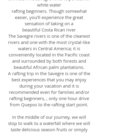
white water
rafting beginners. Though somewhat
easier, you’ll experience the great
sensation of taking on a
beautiful Costa Rican river
The Savegre rivers is one of the cleanest
rivers and one with the most crystal-like
waters in Central America; it is
conveniently located in the Pacific coast
and surrounded by both forests and
beautiful African palm plantations.
A rafting trip in the Savegre is one of the
best experiences that you may enjoy
during your vacation and it is
recommended even for families and/or
rafting beginners, , only one hour drive
from Quepos to the rafting start point.
In the middle of our journey, we will
stop to walk to a waterfall where we will
taste delicious season fruits or simply