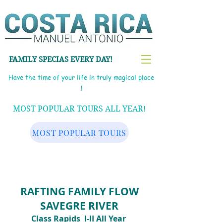
FAMILY SPECIAS EVERY DAY!
Have the time of your life in truly magical place
!
MOST POPULAR TOURS ALL YEAR!
MOST POPULAR TOURS
RAFTING FAMILY FLOW
SAVEGRE RIVER
Class Rapids
I-II
All Year