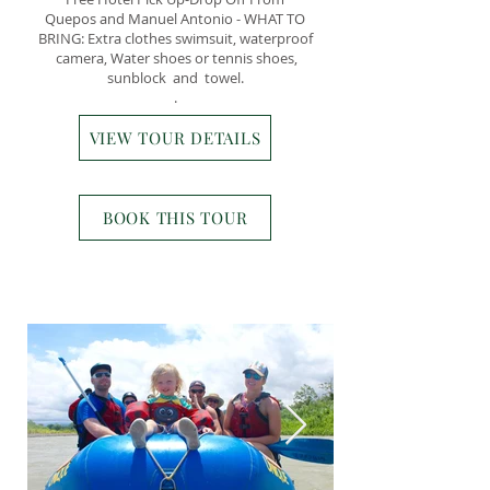
Quepos and Manuel Antonio - WHAT TO
BRING: Extra clothes swimsuit, waterproof
camera, Water shoes or tennis shoes,
sunblock and towel.
.
VIEW TOUR DETAILS
BOOK THIS TOUR