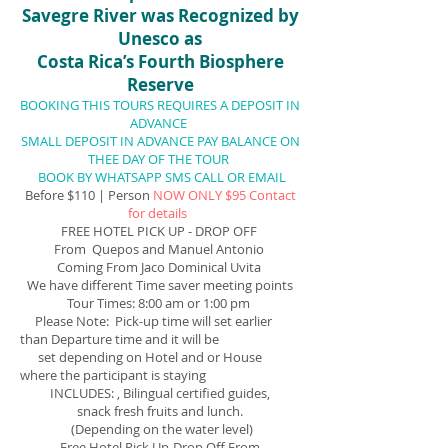
Savegre River was Recognized by
Unesco as
Costa Rica’s Fourth Biosphere
Reserve
BOOKING THIS TOURS REQUIRES A DEPOSIT IN
ADVANCE
SMALL DEPOSIT IN ADVANCE PAY BALANCE ON
THEE DAY OF THE TOUR
BOOK BY WHATSAPP SMS CALL OR EMAIL
Before $110 | Person
NOW ONLY $95 Contact
for details
FREE HOTEL PICK UP - DROP OFF
From Quepos and Manuel Antonio
Coming From Jaco Dominical Uvita
We have different Time saver meeting points
Tour Times: 8:00 am or 1:00 pm
Please Note: Pick-up time will set earlier
than Departure time and it will be
set depending on Hotel and or House
where the participant is staying
INCLUDES: , Bilingual certified guides,
snack
fresh fruits and
lunch.
(Depending on the water level)
Free Hotel Pick Up-Drop Off From