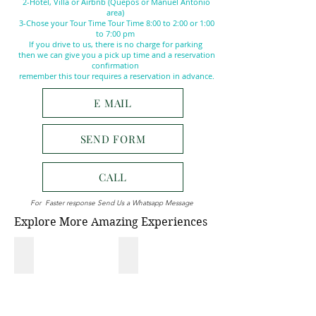
2-Hotel, Villa or Airbnb (Quepos or Manuel Antonio
area)
3-Chose your Tour Time Tour Time 8:00 to 2:00 or 1:00
to 7:00 pm
If you drive to us, there is no charge for parking
then we can give you a pick up time and a reservation
confirmation
remember this tour requires a reservation in advance.
E MAIL
SEND FORM
CALL
For Faster response Send Us a Whatsapp Message
Explore More Amazing Experiences
NATIONAL PARK