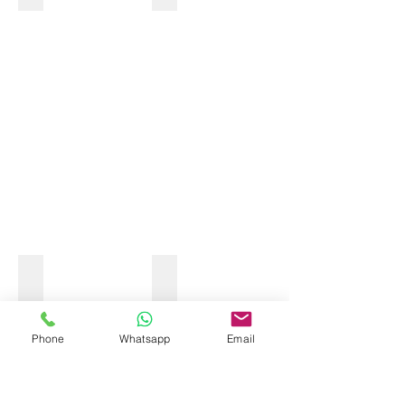
OCEAN KAYAK
Phone
Whatsapp
Email