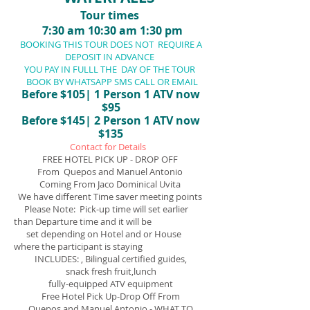
Tour times
7:30 am 10:30 am 1:30 pm
BOOKING THIS TOUR DOES NOT REQUIRE A
DEPOSIT IN ADVANCE
YOU PAY IN FULLL THE DAY OF THE TOUR
BOOK BY WHATSAPP SMS CALL OR EMAIL
Before $105| 1 Person 1 ATV now
$95
Before
$145| 2 Person 1 ATV now
$135
Contact for Details
FREE HOTEL PICK UP - DROP OFF
From Quepos and Manuel Antonio
Coming From Jaco Dominical Uvita
We have different Time saver meeting points
Please Note: Pick-up time will set earlier
than Departure time and it will be
set depending on Hotel and or House
where the participant is staying
INCLUDES: , Bilingual certified guides,
snack
fresh fruit,lunch
fully-equipped ATV
equipment
Free Hotel Pick Up-Drop Off From
Quepos and Manuel Antonio - WHAT TO