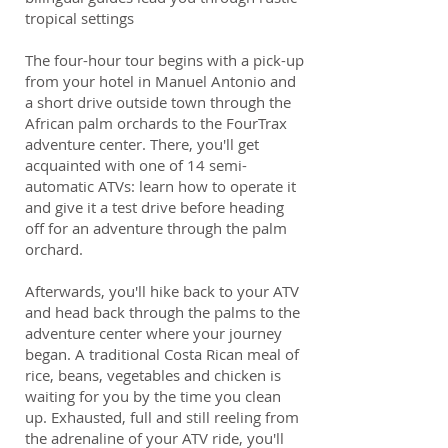
tropical settings
The four-hour tour begins with a pick-up
from your hotel in Manuel Antonio and
a short drive outside town through the
African palm orchards to the FourTrax
adventure center. There, you'll get
acquainted with one of 14 semi-
automatic ATVs: learn how to operate it
and give it a test drive before heading
off for an adventure through the palm
orchard.
Afterwards, you'll hike back to your ATV
and head back through the palms to the
adventure center where your journey
began. A traditional Costa Rican meal of
rice, beans, vegetables and chicken is
waiting for you by the time you clean
up. Exhausted, full and still reeling from
the adrenaline of your ATV ride, you'll