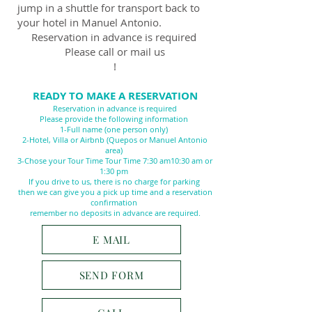
jump in a shuttle for transport back to
your hotel in Manuel Antonio.
Reservation in advance is required
Please call or mail us
!
READY TO MAKE A RESERVATION
Reservation in advance is required
Please provide the following information
1-Full name (one person only)
2-Hotel, Villa or Airbnb (Quepos or Manuel Antonio
area)
3-Chose your Tour Time Tour Time 7:30 am10
:30 am or
1:30 pm
If you drive to us, there is no charge for parking
then we can give you a pick up time and a reservation
confirmation
remember no deposits in advance are required.
E MAIL
SEND FORM