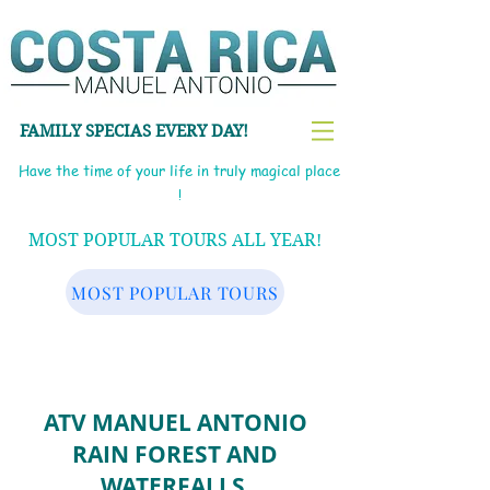
FAMILY SPECIAS EVERY DAY!
Have the time of your life in truly magical place
!
MOST POPULAR TOURS ALL YEAR!
MOST POPULAR TOURS
ATV MANUEL ANTONIO
RAIN FOREST AND
WATERFALLS