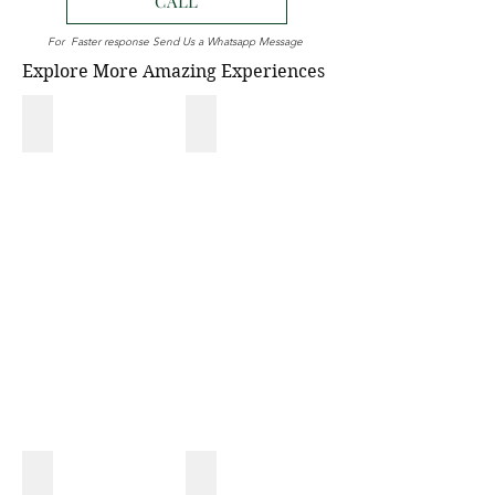
CALL
For Faster response Send Us a Whatsapp Message
Explore More Amazing Experiences
NATIONAL PARK
MONKEY TOUR