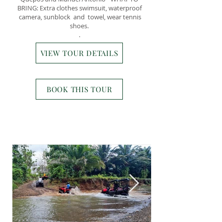
BRING: Extra clothes swimsuit, waterproof
camera, sunblock and towel, wear tennis
shoes.
.
VIEW TOUR DETAILS
BOOK THIS TOUR