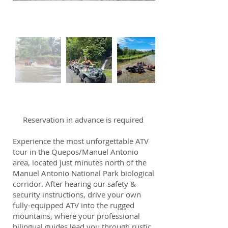
Reservation in advance is required
Experience the most unforgettable ATV
tour in the Quepos/Manuel Antonio
area, located just minutes north of the
Manuel Antonio National Park biological
corridor. After hearing our safety &
security instructions, drive your own
fully-equipped ATV into the rugged
mountains, where your professional
bilingual guides lead you through rustic