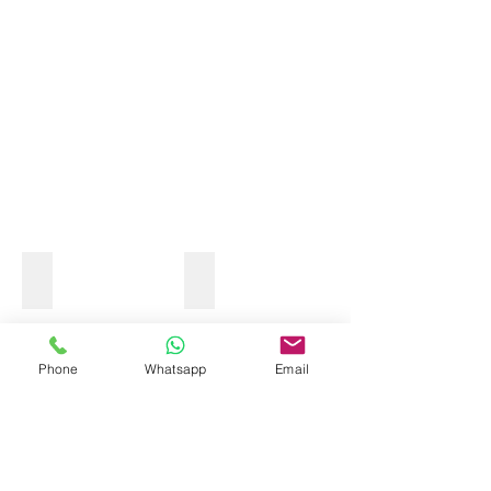
OCEAN KAYAK
Phone
Whatsapp
Email