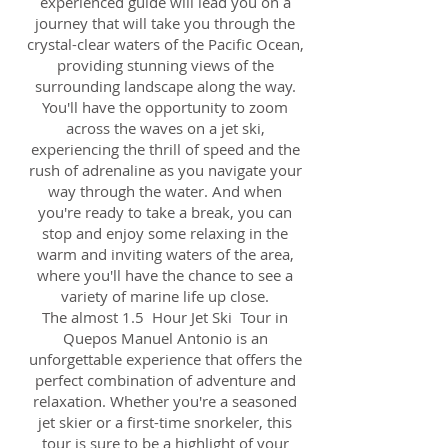
experienced guide will lead you on a
journey that will take you through the
crystal-clear waters of the Pacific Ocean,
providing stunning views of the
surrounding landscape along the way.
You'll have the opportunity to zoom
across the waves on a jet ski,
experiencing the thrill of speed and the
rush of adrenaline as you navigate your
way through the water. And when
you're ready to take a break, you can
stop and enjoy some relaxing in the
warm and inviting waters of the area,
where you'll have the chance to see a
variety of marine life up close.
The almost 1.5 Hour Jet Ski Tour in
Quepos Manuel Antonio is an
unforgettable experience that offers the
perfect combination of adventure and
relaxation. Whether you're a seasoned
jet skier or a first-time snorkeler, this
tour is sure to be a highlight of your