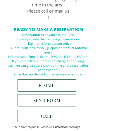
time in the area.
Please call or mail us
!
READY TO MAKE A RESERVATION
Reservation in advance is required
Please provide the following information
1-Full name (one person only)
2-Hotel, Villa or Airbnb (Quepos or Manuel Antonio
area)
3-Chose your Time 7:30 am 10:30 am 1:30 pm 3:30 pm
If you drive to us, there is no charge for parking
then we can give you a pick up time and a reservation
confirmation
remember no deposits in advance are required.
E MAIL
SEND FORM
CALL
For Faster response Send Us a Whatsapp Message