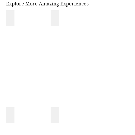
Explore More Amazing Experiences
NATIONAL PARK
MONKEY TOUR