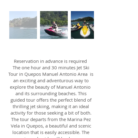
Reservation in advance is required
The one hour and 30 minutes Jet Ski
Tour in Quepos Manuel Antonio Area is
an exciting and adventurous way to
explore the beauty of Manuel Antonio
and its surrounding beaches. This
guided tour offers the perfect blend of
thrilling jet skiing, making it an ideal
activity for those seeking a bit of both.
The tour departs from the Marina Pez
Vela in Quepos, a beautiful and scenic
location that is easily accessible. The