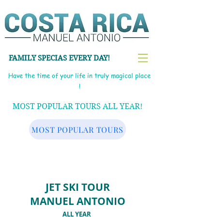
FAMILY SPECIAS EVERY DAY!
Have the time of your life in truly magical place
!
MOST POPULAR TOURS ALL YEAR!
MOST POPULAR TOURS
JET SKI TOUR
MANUEL ANTONIO
ALL YEAR