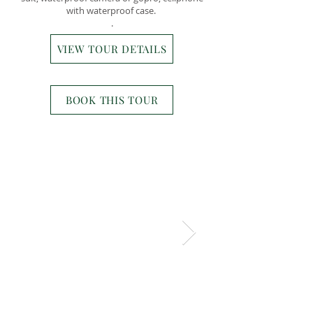
with waterproof case.
.
VIEW TOUR DETAILS
BOOK THIS TOUR