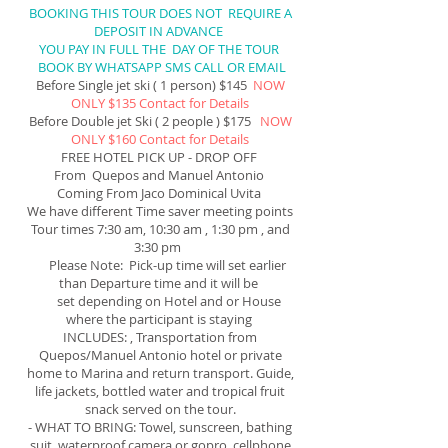
BOOKING THIS TOUR DOES NOT REQUIRE A
DEPOSIT IN ADVANCE
YOU PAY IN FULL THE DAY OF THE TOUR
BOOK BY WHATSAPP SMS CALL OR EMAIL
Before Single jet ski ( 1 person) $145
NOW
ONLY $135 Contact for Details
Before Double jet Ski ( 2 people ) $175
NOW
ONLY $160 Contact for Details
FREE HOTEL PICK UP - DROP OFF
From Quepos and Manuel Antonio
Coming From Jaco Dominical Uvita
We have different Time saver meeting points
Tour times 7:30
am
, 10:30 am , 1:30 pm , and
3:30 pm
Please Note: Pick-up time will set earlier
than Departure time and it will be
set depending on Hotel and or House
where the participant is staying
INCLUDES: , Transportation from
Quepos/Manuel Antonio hotel or private
home to Marina and return transport. Guide,
life jackets
, bottled water and tropical fruit
snack served on the tour.
- WHAT TO BRING: Towel, sunscreen, bathing
suit, waterproof camera or gopro, cellphone