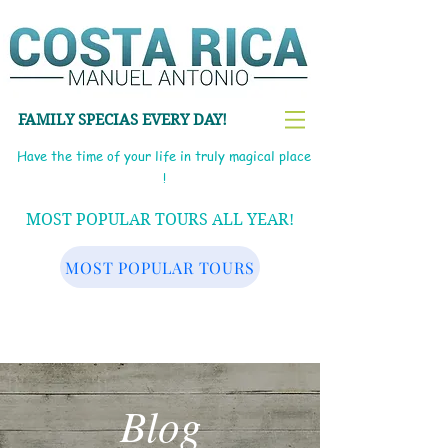
FAMILY SPECIAS EVERY DAY!
Have the time of your life in truly magical place
!
MOST POPULAR TOURS ALL YEAR!
MOST POPULAR TOURS
Blog