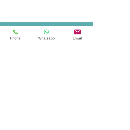
Phone
Whatsapp
Email
COSTA RICA
MANUEL ANTONIO & QUEPOS