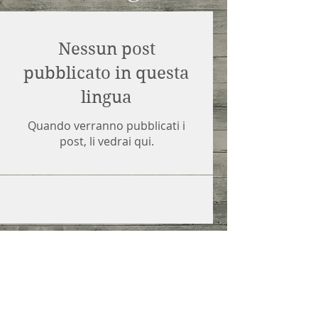
Nessun post
pubblicato in questa
lingua
Quando verranno pubblicati i
post, li vedrai qui.