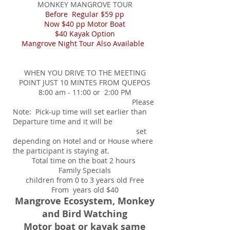
MONKEY MANGROVE TOUR
Before Regular $59 pp
Now $40 pp Motor Boat
$40 Kayak Option
Mangrove Night Tour Also Available
WHEN YOU DRIVE TO THE MEETING
POINT JUST 10 MINTES FROM QUEPOS
8:00 am - 11:00 or 2:00 PM
Please
Note: Pick-up time will set earlier than
Departure time and it will be
set
depending on Hotel and or House where
the participant is staying at.
Total time on the boat 2 hours
Family Specials
children from 0 to 3 years old Free
From years old $40
Mangrove Ecosystem, Monkey
and Bird Watching
Motor boat or kayak same