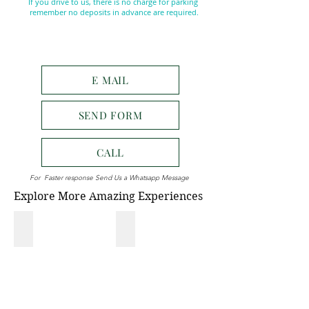
If you drive to us, there is no charge for parking
remember no deposits in advance are required.
E MAIL
SEND FORM
CALL
For Faster response Send Us a Whatsapp Message
Explore More Amazing Experiences
NATIONAL PARK