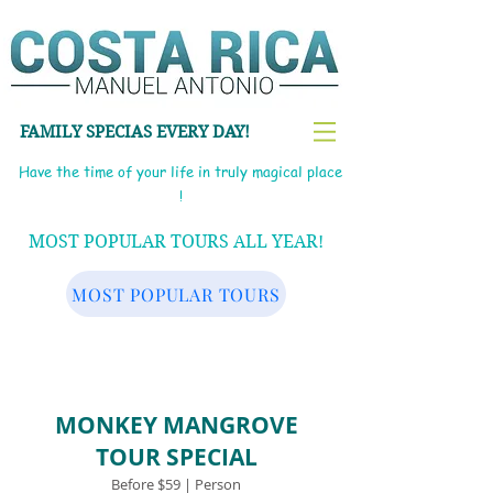
FAMILY SPECIAS EVERY DAY!
Have the time of your life in truly magical place
!
MOST POPULAR TOURS ALL YEAR!
MOST POPULAR TOURS
MONKEY MANGROVE
TOUR SPECIAL
Before $59 | Person