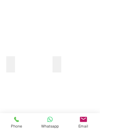
MONKEY TOUR
Phone
Whatsapp
Email