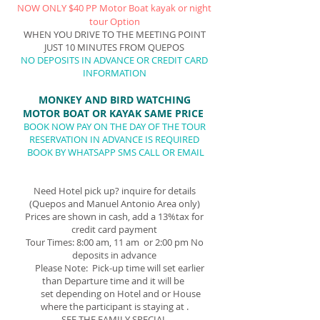
NOW ONLY $40 PP Motor Boat
kayak or night
tour Option
WHEN YOU DRIVE TO THE MEETING POINT
JUST 10 MINUTES FROM QUEPOS
NO DEPOSITS IN ADVANCE
OR CREDIT CARD
INFORMATION
MONKEY AND BIR
D WATCHING
MOTOR BOAT OR KAYAK SAME
P
RICE
BOOK NOW P
AY ON THE DAY OF THE TOUR
RESERVATION IN ADVANCE IS REQUIRED
BOOK BY WHATSAPP SMS CALL OR EMAIL
Need Hotel pick up? inquire for details
(Quepos and Manuel Antonio Area only)
Prices are shown in cash, add a 13%tax for
credit card payment
Tour Times: 8:00 am, 11 am or 2:00 pm No
deposits in advance
Please Note: Pick-up time will set earlier
than Departure time and it will be
set depending on Hotel and or House
where the participant is staying at .
SEE THE FAMILY SPECIAL