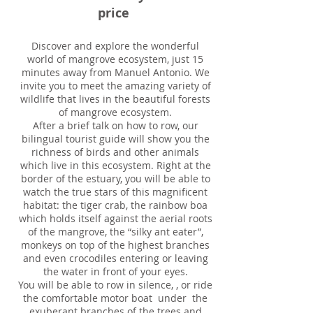
price
Discover and explore the wonderful
world of mangrove ecosystem, just 15
minutes away from Manuel Antonio. We
invite you to meet the amazing variety of
wildlife that lives in the beautiful forests
of mangrove ecosystem.
After a brief talk on how to row, our
bilingual tourist guide will show you the
richness of birds and other animals
which live in this ecosystem. Right at the
border of the estuary, you will be able to
watch the true stars of this magnificent
habitat: the tiger crab, the rainbow boa
which holds itself against the aerial roots
of the mangrove, the “silky ant eater”,
monkeys on top of the highest branches
and even crocodiles entering or leaving
the water in front of your eyes.
You will be able to row in silence, , or ride
the comfortable motor boat under the
exuberant branches of the trees and