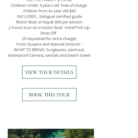
Children Under 3 years old Free of charge
children from 4+ yea
r old $40
INCLUDES: , bilingual certified guide
Motor Boat or Kayak $40 per person
,2 hours tour on a motor boat Hotel Pick Up-
Drop Off
(if requested for extra charge)
From Quepos and Manuel Antonio -
WHAT TO BRING: Sunglasses, swimsuit,
waterproof camera, sandals and beach towel.
.
VIEW TOUR DETAILS
BOOK THIS TOUR