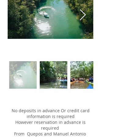
No deposits in advance Or credit card
information is required
However reservation in advance is
required
From Quepos and Manuel Antonio