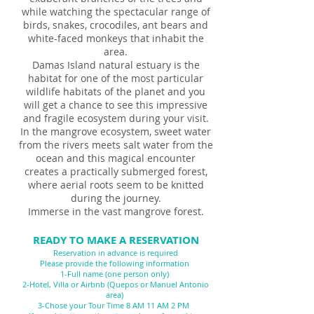
while watching the spectacular range of
birds, snakes, crocodiles, ant bears and
white-faced monkeys that inhabit the
area.
Damas Island natural estuary is the
habitat for one of the most particular
wildlife habitats of the planet and you
will get a chance to see this impressive
and fragile ecosystem during your visit.
In the mangrove ecosystem, sweet water
from the rivers meets salt water from the
ocean and this magical encounter
creates a practically submerged forest,
where aerial roots seem to be knitted
during the journey.
Immerse in the vast mangrove forest.
READY TO MAKE A RESERVATION
Reservation in advance is required
Please provide the following information
1-Full name (one person only)
2-Hotel, Villa or Airbnb (Quepos or Manuel Antonio
area)
3-Chose your Tour Time 8 AM 11 AM 2 PM