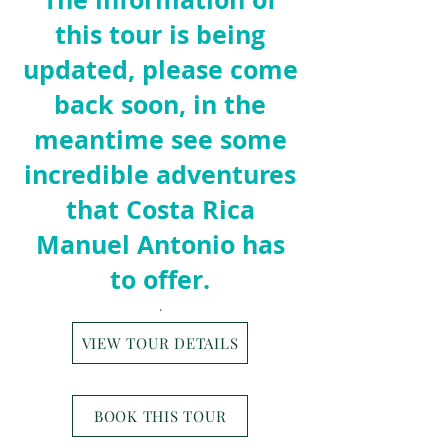
this tour is being
updated, please come
back soon, in the
meantime see some
incredible adventures
that Costa Rica
Manuel Ant
o
nio has
to offer.
.
VIEW TOUR DETAILS
BOOK THIS TOUR