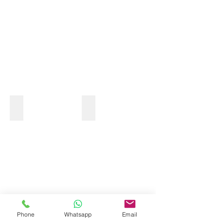
OCEAN KAYAK
Phone
Whatsapp
Email