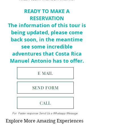
READY TO MAKE A
RESERVATION
The information of this tour is
being updated, please come
back soon, in the meantime
see some incredible
adventures that Costa Rica
Manuel Antonio has to offer.
E MAIL
SEND FORM
CALL
For Faster response Send Us a Whatsapp Message
Explore More Amazing Experiences