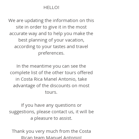
HELLO!
We are updating the information on this
site in order to give it in the most
accurate way and to help you make the
best planning of your vacation,
according to your tastes and travel
preferences.
In the meantime you can see the
complete list of the other tours offered
in Costa Rica Manel Antonio, take
advantage of the discounts on most
tours.
If you have any questions or
suggestions, please contact us, it will be
a pleasure to assist.
Thank you very much from the Costa
Rican team Manuel Antonio!