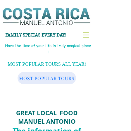
FAMILY SPECIAS EVERY DAY!
Have the time of your life in truly magical place
!
MOST POPULAR TOURS ALL YEAR!
MOST POPULAR TOURS
GR
EAT LOCAL FOOD
MANUEL ANTONIO
The information of