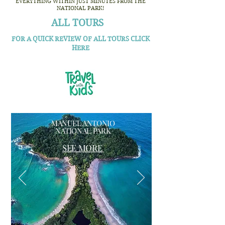
EVERYTHING WITHIN JUST MINUTES FROM THE
NATIONAL PARK!
ALL TOURS
FOR A QUICK REVIEW OF ALL TOURS CLICK
HERE
MANUEL ANTONIO
NATIONAL PARK
SEE MORE