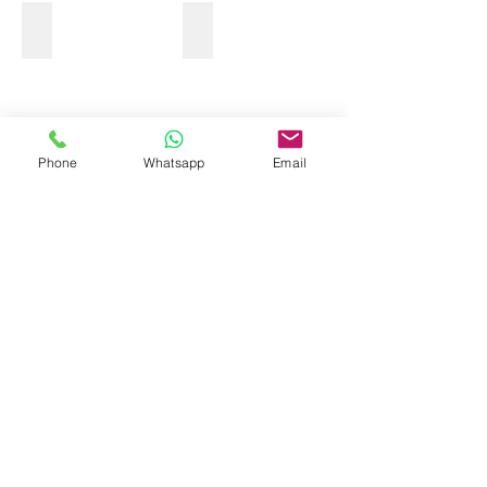
OCEAN SUP
Phone
Whatsapp
Email
Show More