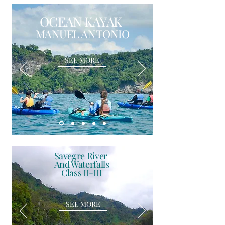
OCEAN KAYAK
MANUEL ANTONIO
SEE MORE
Savegre River
And Waterfalls
Class II-III
SEE MORE