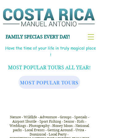
FAMILY SPECIAS EVERY DAY!
Have the time of your life in truly magical place
!
MOST POPULAR TOURS ALL YEAR!
MOST POPULAR TOURS
Nature - Wildlife - Adventure - Groups - Specials -
Airport Shuttle - Sport Fishing - Senior - Kids -
Weddings - Photography - Honey Moon - National
parks - Local Events - Getting Around - Uvita -
Dominical - Local Party -