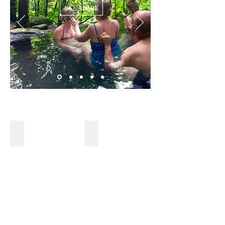
SEE MORE
NATIONAL PARK