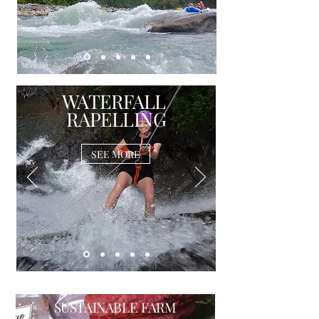
WATERFALL
RAPELLING
SEE MORE
SUSTAINABLE FARM