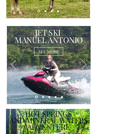
JET SKI
MANUEL ANTONIO
SEE MORE
HOT SPRINGS
AND MINERAL WATERS
ADVENTURE