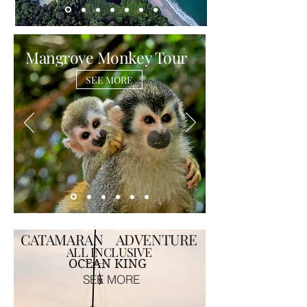
Mangrove Monkey Tour
SEE MORE
CATAMARAN ADVENTURE
ALL INCLUSIVE
OCEAN KING
SEE MORE