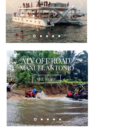
ATV OFF ROAD
MANUEL ANTONIO
SEE MORE