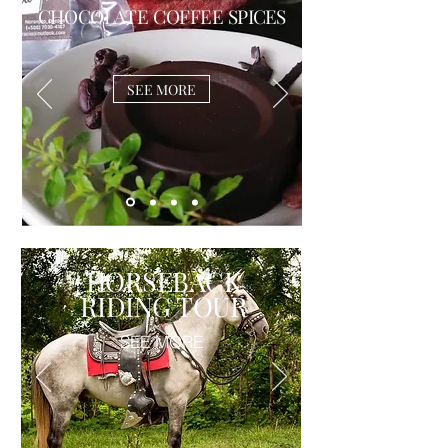
CHOCOLATE COFFEE
SPICES
SEE MORE
HORSEBACK
RIDING TOUR
SEE MORE