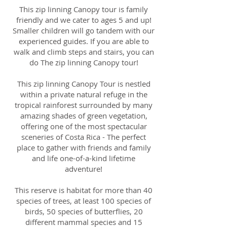
This zip linning Canopy tour is family
friendly and we cater to ages 5 and up!
Smaller children will go tandem with our
experienced guides. If you are able to
walk and climb steps and stairs, you can
do The zip linning Canopy tour!
This zip linning Canopy Tour is nestled
within a private natural refuge in the
tropical rainforest surrounded by many
amazing shades of green vegetation,
offering one of the most spectacular
sceneries of Costa Rica - The perfect
place to gather with friends and family
and life one-of-a-kind lifetime
adventure!
This reserve is habitat for more than 40
species of trees, at least 100 species of
birds, 50 species of butterflies, 20
different mammal species and 15