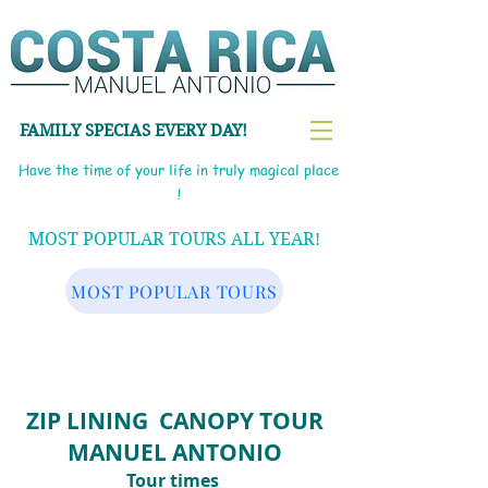
FAMILY SPECIAS EVERY DAY!
Have the time of your life in truly magical place
!
MOST POPULAR TOURS ALL YEAR!
MOST POPULAR TOURS
ZIP LINING CANOPY TOUR
MANUEL ANTONIO
Tour times