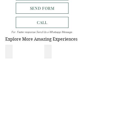
SEND FORM
CALL
For Faster response Send Us a Whatsapp Message
Explore More Amazing Experiences
NATIONAL PARK