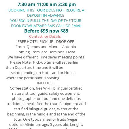
7:30 am 11
:00 am 2:30 pm
BOOKING THIS TOUR DOES NOT REQUIRE A
DEPOSIT IN ADVANCE
YOU PAY IN FULLL THE DAY OF THE TOUR
BOOK BY WHATSAPP SMS CALL OR EMAIL
Before $95 now $85
Contact for Details
FREE HOTEL PICK UP - DROP OFF
From Quepos and Manuel Antonio
Coming From Jaco Dominical Uvita
We have different Time saver meeting points
Please Note: Pick-up time will set earlier
than Departure time and it will be
set depending on Hotel and or House
where the participant is staying
INCLUDES:
​C
offee station, free Wi-Fi, bilingual certified
naturalist tour guide, safety equipment,
photographer on tour and one delicious
traditional meal after the tour, Equipment and
certified bilingual guides, Water at the
beginning, in the middle and at the end of the
tour. One typical meal or fruits (vegan
options).Minimum age: 5 years old, Lenght: