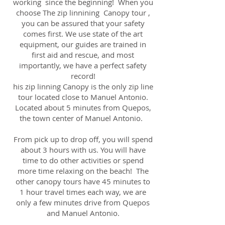
working since the beginning! When you
choose The zip linnining Canopy tour ,
you can be assured that your safety
comes first. We use state of the art
equipment, our guides are trained in
first aid and rescue, and most
importantly, we have a perfect safety
record!
his zip linning Canopy is the only zip line
tour located close to Manuel Antonio.
Located about 5 minutes from Quepos,
the town center of Manuel Antonio.
From pick up to drop off, you will spend
about 3 hours with us. You will have
time to do other activities or spend
more time relaxing on the beach! The
other canopy tours have 45 minutes to
1 hour travel times each way, we are
only a few minutes drive from Quepos
and Manuel Antonio.