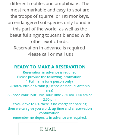
different reptiles and amphibians. The
most remarkable and easy to spot are
the troops of squirrel or Titi monkeys,
an endangered subspecies only found in
this part of the world, as well as the
beautiful singing toucans blended with
other exotic birds.
Reservation in advance is required
Please call or mail us !
READY TO MAKE A RESERVATION
Reservation in advance is required
Please provide the following information
1-Full name (one person only)
2-Hotel, Villa or Airbnb (Quepos or Manuel Antonio
area)
3-Chose your Tour Time Tour Time 7:30 am11
:00 am or
2:30 pm
If you drive to us, there is no charge for parking
then we can give you a pick up time and a reservation
confirmation
remember no deposits in advance are required.
E MAIL