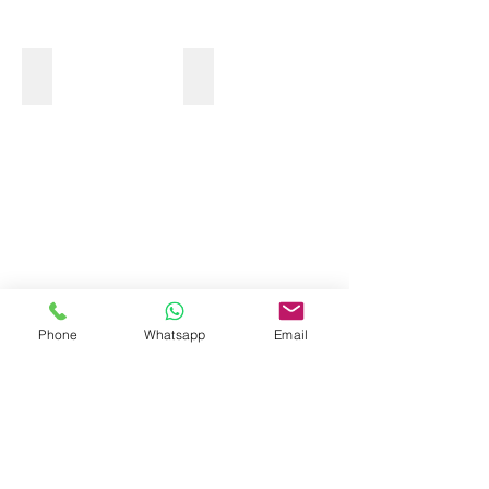
MONKEY TOUR
Phone
Whatsapp
Email
OCEAN KAYAK