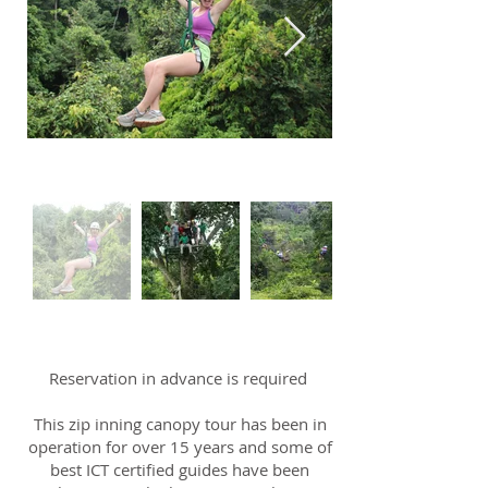
Reservation in advance is required
This zip inning canopy tour has been in
operation for over 15 years and some of
best ICT certified guides have been