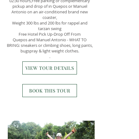
02:30 hours,Free parking or complementary
pickup and drop of in Quepos or Manuel
Antonio on an air-conditioned brand new
coaster,​​
Weight 300 lbs and 200 lbs for rappel and
tarzan swing
Free Hotel Pick Up-Drop Off From
Quepos and Manuel Antonio - WHAT TO
BRING: sneakers or climbing shoes, long pants,
bugspray & light weight clothes.
.
VIEW TOUR DETAILS
BOOK THIS TOUR