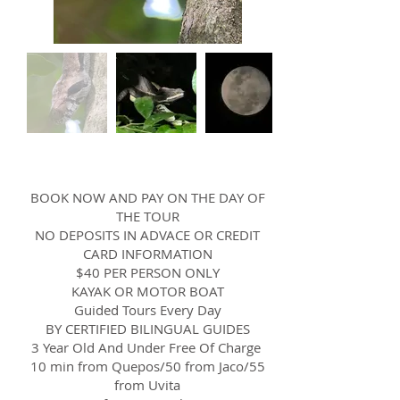
BOOK NOW AND PAY ON THE DAY OF
THE TOUR
NO DEPOSITS IN ADVACE OR CREDIT
CARD INFORMATION
$40 PER PERSON ONLY
KAYAK OR MOTOR BOAT
Guided Tours Every Day
BY CERTIFIED BILINGUAL GUIDES
3 Year Old And Under Free Of Charge
10 min from Quepos/50 from Jaco/55
from Uvita