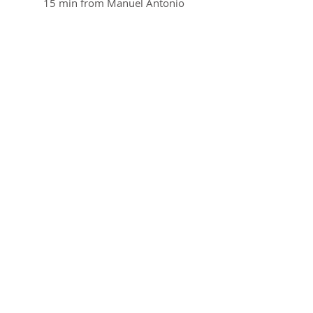
15 min from Manuel Antonio