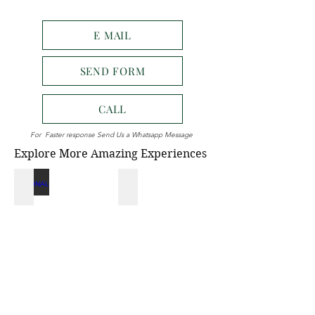
E MAIL
SEND FORM
CALL
For Faster response Send Us a Whatsapp Message
Explore More Amazing Experiences
NATIONAL PARK