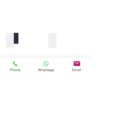
MONKEY TOUR
Phone
Whatsapp
Email