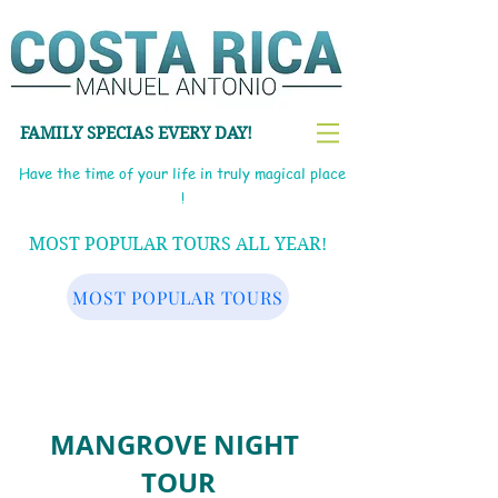
FAMILY SPECIAS EVERY DAY!
Have the time of your life in truly magical place
!
MOST POPULAR TOURS ALL YEAR!
MOST POPULAR TOURS
MANGROVE NIGHT
TOUR