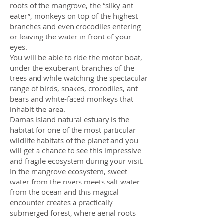
roots of the mangrove, the “silky ant
eater”, monkeys on top of the highest
branches and even crocodiles entering
or leaving the water in front of your
eyes.
You will be able to ride the motor boat,
under the exuberant branches of the
trees and while watching the spectacular
range of birds, snakes, crocodiles, ant
bears and white-faced monkeys that
inhabit the area.
Damas Island natural estuary is the
habitat for one of the most particular
wildlife habitats of the planet and you
will get a chance to see this impressive
and fragile ecosystem during your visit.
In the mangrove ecosystem, sweet
water from the rivers meets salt water
from the ocean and this magical
encounter creates a practically
submerged forest, where aerial roots