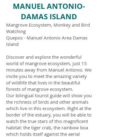
MANUEL ANTONIO-
DAMAS ISLAND
Mangrove Ecosystem, Monkey and Bird
Watching
Quepos - Manuel Antonio Area Damas
Island
Discover and explore the wonderful
world of mangrove ecosystem, just 15
minutes away from Manuel Antonio. We
invite you to meet the amazing variety
of wildlife that lives in the beautiful
forests of mangrove ecosystem.
Our bilingual tourist guide will show you
the richness of birds and other animals
which live in this ecosystem. Right at the
border of the estuary, you will be able to
watch the true stars of this magnificent
habitat: the tiger crab, the rainbow boa
which holds itself against the aerial