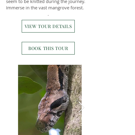
seem to be knitted during the journey.
Immerse in the vast mangrove forest.
.
VIEW TOUR DETAILS
BOOK THIS TOUR